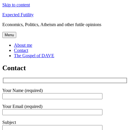
Skip to content
Expected Futility
Economics, Politics, Atheism and other futile opinions
Menu
About me
Contact
The Gospel of DAVE
Contact
Your Name (required)
Your Email (required)
Subject