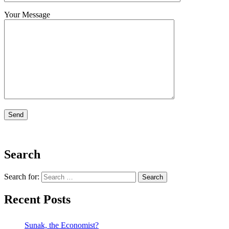
Your Message
Search
Search for:
Recent Posts
Sunak, the Economist?