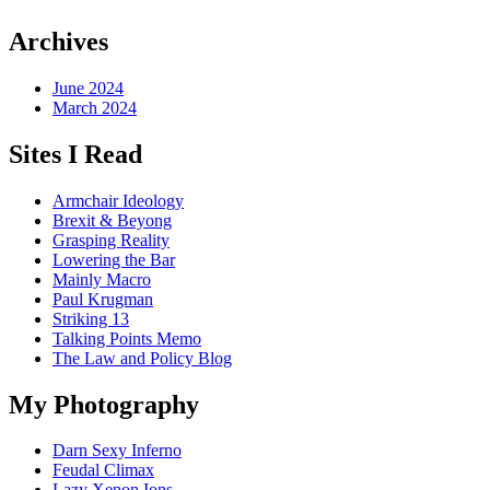
Archives
June 2024
March 2024
Sites I Read
Armchair Ideology
Brexit & Beyong
Grasping Reality
Lowering the Bar
Mainly Macro
Paul Krugman
Striking 13
Talking Points Memo
The Law and Policy Blog
My Photography
Darn Sexy Inferno
Feudal Climax
Lazy Xenon Ions