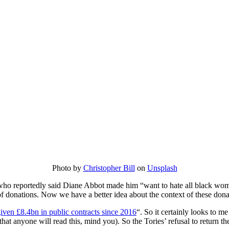
Photo by
Christopher Bill
on
Unsplash
ho reportedly said Diane Abbot made him “want to hate all black wo
of donations. Now we have a better idea about the context of these donat
ven £8.4bn in public contracts since 2016
“. So it certainly looks to m
that anyone will read this, mind you). So the Tories’ refusal to return th