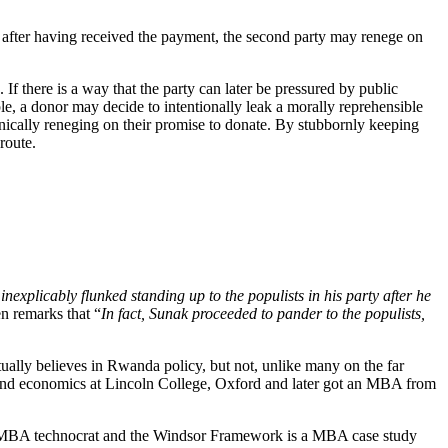
, after having received the payment, the second party may renege on
 If there is a way that the party can later be pressured by public
e, a donor may decide to intentionally leak a morally reprehensible
chnically reneging on their promise to donate. By stubbornly keeping
route.
inexplicably flunked standing up to the populists in his party after he
en remarks that “
In fact, Sunak proceeded to pander to the populists,
ctually believes in Rwanda policy, but not, unlike many on the far
s and economics at Lincoln College, Oxford and later got an MBA from
 is a MBA technocrat and the Windsor Framework is a MBA case study