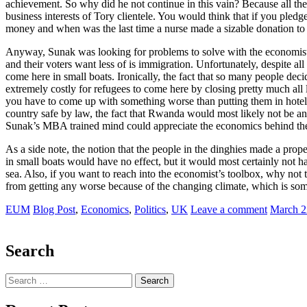
achievement. So why did he not continue in this vain? Because all the 
business interests of Tory clientele. You would think that if you pledg
money and when was the last time a nurse made a sizable donation to
Anyway, Sunak was looking for problems to solve with the economist’
and their voters want less of is immigration. Unfortunately, despite al
come here in small boats. Ironically, the fact that so many people dec
extremely costly for refugees to come here by closing pretty much all 
you have to come up with something worse than putting them in hotels (a
country safe by law, the fact that Rwanda would most likely not be an
Sunak’s MBA trained mind could appreciate the economics behind the pl
As a side note, the notion that the people in the dinghies made a prop
in small boats would have no effect, but it would most certainly not ha
sea. Also, if you want to reach into the economist’s toolbox, why not t
from getting any worse because of the changing climate, which is som
EUM
Blog Post
,
Economics
,
Politics
,
UK
Leave a comment
March 2
Search
Search
for: