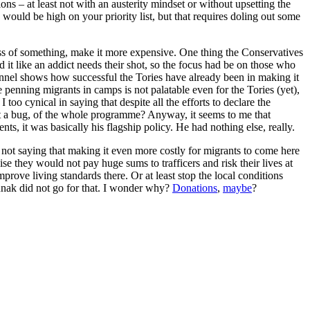
ns – at least not with an austerity mindset or without upsetting the
 would be high on your priority list, but that requires doling out some
s of something, make it more expensive. One thing the Conservatives
d it like an addict needs their shot, so the focus had be on those who
hannel shows how successful the Tories have already been in making it
 penning migrants in camps is not palatable even for the Tories (yet),
oo cynical in saying that despite all the efforts to declare the
 not a bug, of the whole programme? Anyway, it seems to me that
, it was basically his flagship policy. He had nothing else, really.
m not saying that making it even more costly for migrants to come here
ise they would not pay huge sums to trafficers and risk their lives at
prove living standards there. Or at least stop the local conditions
unak did not go for that. I wonder why?
Donations
,
maybe
?