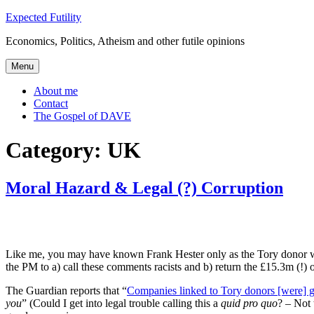
Skip
Expected Futility
to
Economics, Politics, Atheism and other futile opinions
content
Menu
About me
Contact
The Gospel of DAVE
Category:
UK
Moral Hazard & Legal (?) Corruption
Like me, you may have known Frank Hester only as the Tory donor w
the PM to a) call these comments racists and b) return the £15.3m (!) 
The Guardian reports that “
Companies linked to Tory donors [were] gi
you
” (Could I get into legal trouble calling this a
quid pro quo
? – Not 