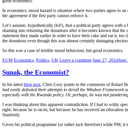
good economics.
In economics, moral hazard is situation where two parties agree to an
the agreement if the first party cannot enforce it.
Let’s assume, hypothetically (lol!), that a political party agrees with 
shaming into returning the donations after it becomes known that the 
statement they made earlier in order to have their cake and eat it, too
the donations even though this was almost certainly damaging electora
So this was a case of terrible moral behaviour, but good economics.
EUM
Economics
,
Politics
,
UK
Leave a comment
June 27, 2024
June 
Sunak, the Economist?
In his latest
blog post
, Chris Grey points to the comments of Rafael
had easily defeated their attempts to derail the Windsor Framework an
especially with the Rwanda policy. Or, perhaps, he was not panderin
I was thinking about this apparent contradiction. If I had to wildy spe
right, because he is racist, but because he has received an educatio
Stanford).
Given his political programme (or rather lack therefore) while PM, it