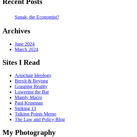
Recent Posts
Sunak, the Economist?
Archives
June 2024
March 2024
Sites I Read
Armchair Ideology
Brexit & Beyong
Grasping Reality
Lowering the Bar
Mainly Macro
Paul Krugman
Striking 13
Talking Points Memo
The Law and Policy Blog
My Photography