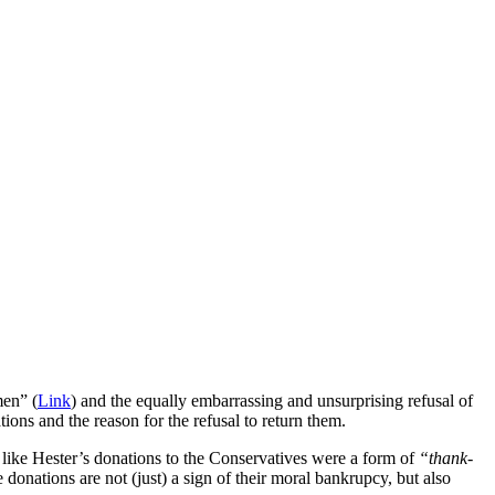
men” (
Link
) and the equally embarrassing and unsurprising refusal of
ions and the reason for the refusal to return them.
e like Hester’s donations to the Conservatives were a form of
“thank-
e donations are not (just) a sign of their moral bankrupcy, but also