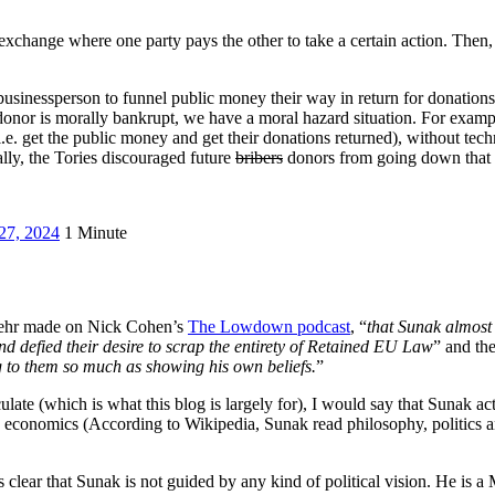
 exchange where one party pays the other to take a certain action. Then
a businessperson to funnel public money their way in return for donations.
donor is morally bankrupt, we have a moral hazard situation. For exampl
 (i.e. get the public money and get their donations returned), without te
lly, the Tories discouraged future
bribers
donors from going down that 
27, 2024
1 Minute
 Behr made on Nick Cohen’s
The Lowdown podcast
, “
that Sunak almost 
d defied their desire to scrap the entirety of Retained EU Law
” and th
g to them so much as showing his own beliefs.
”
culate (which is what this blog is largely for), I would say that Sunak a
n in economics (According to Wikipedia, Sunak read philosophy, politic
 is clear that Sunak is not guided by any kind of political vision. He