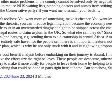
other major problems in the country cannot be solved only by negotiatio
e to reduce NHS waiting lists, stopping doctors and nurses from striking
 the Conservative party? If you want me to scratch your back …
s toolbox: You want more of something, make it cheaper. You want les
l the rhetoric, you can’t reduce legal migration because the economy nee
ide to sit in an overcrowded dinghy at night to be shipped across the c
legal routes to claim asylum in the UK. So what else can they do? Since
nd barges), e.g. sending them to a dictatorship in central Africa. Am I t
 entirely safe haven for the people sent there is an important feature,
an, which is why he not only stuck with it and its right wing proponents
er cost-benefit analysis before embarking on their journey is absurd. I’
ve the effect size the right believes. These people are desperate, otherw
ry to make it more costly for people to leave their home by helping to im
ething that could be done in parts right here at home. But somehow, S
2, 2024
June 23, 2024
3 Minutes